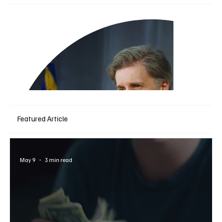
Featured Article
May 9
3 min read