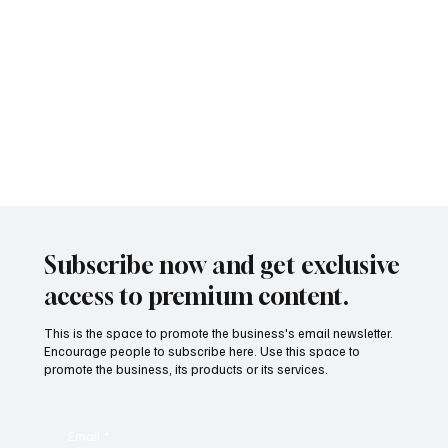
Subscribe now and get exclusive
access to premium content.
This is the space to promote the business's email newsletter.
Encourage people to subscribe here. Use this space to
promote the business, its products or its services.
Email
*