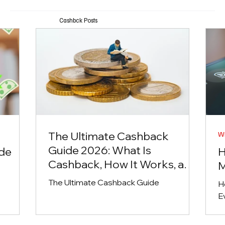
Cashbck Posts
The Ultimate Cashback
Wh
Guide 2026: What Is
ide
H
Cashback, How It Works, and
M
the Best Ways to Earn Money
The Ultimate Cashback Guide
H
Back Online
E