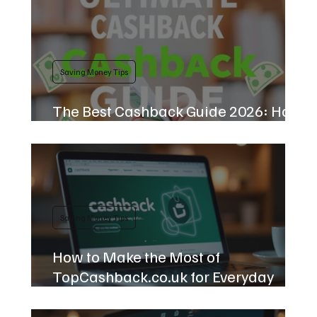
Saving Money Tips
The Best Cashback Guide 2026: How
to Earn Free Money
Saving Money Tips
How to Make the Most of
TopCashback.co.uk for Everyday
Savings