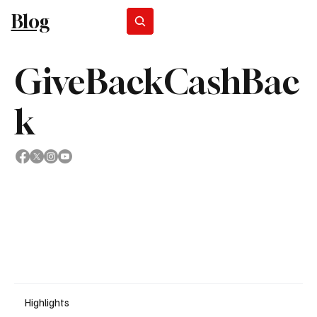
Blog
Subscribe
GiveBackCashBac
k
Highlights