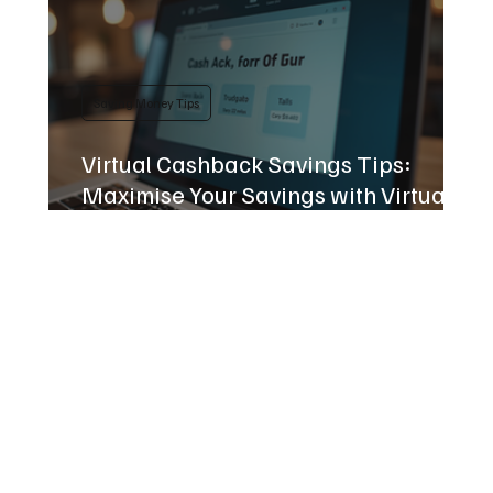
Saving Money Tips
Virtual Cashback Savings Tips:
Maximise Your Savings with Virtual
Cashback