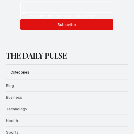
Yes, subscribe me to your newsletter.
Subscribe
THE DAILY PULSE
Categories
Blog
Business
Technology
Health
Sports