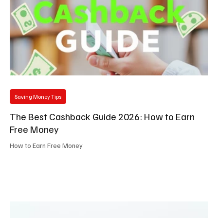
Saving Money Tips
The Best Cashback Guide 2026: How to Earn
Free Money
How to Earn Free Money