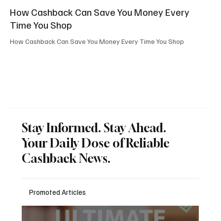
How Cashback Can Save You Money Every
Time You Shop
How Cashback Can Save You Money Every Time You Shop
Stay Informed. Stay Ahead.
Your Daily Dose of Reliable
Cashback News.
Promoted Articles