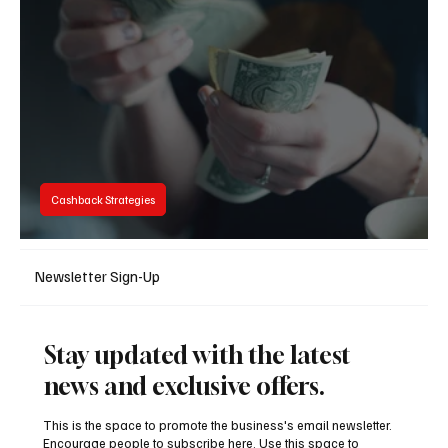
Tight Race Ahead
Cashback Strategies
Cashback Explained: How Cashback Works
Newsletter Sign-Up
Stay updated with the latest
news and exclusive offers.
This is the space to promote the business's email newsletter.
Encourage people to subscribe here. Use this space to