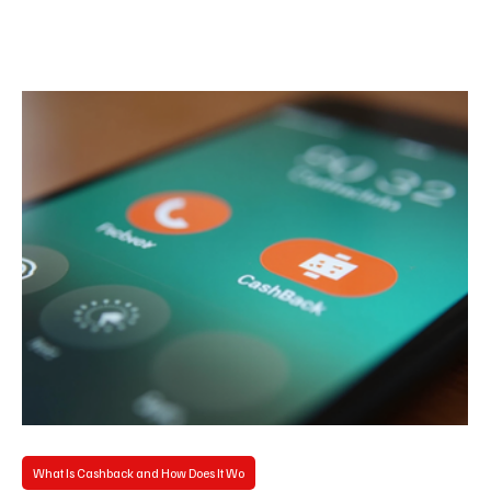
What Is Cashback and How Does It Wo