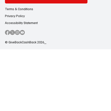
Terms & Conditions
Privacy Policy
Accessibility Statement
© GiveBackCashBack 2026