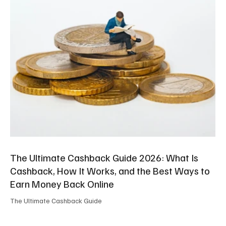
The Ultimate Cashback Guide 2026: What Is
Cashback, How It Works, and the Best Ways to
Earn Money Back Online
The Ultimate Cashback Guide