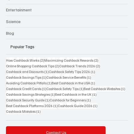
Entertainment
Science
Blog
Popular Tags
2 posts
2 posts
How Cashback Works
(2)
Maximizing Cashback Rewards
(2)
2 posts
2 posts
Online Shopping Cashback Tips
(2)
Cashback Trends 2026
(2)
1 post
1 post
Cashback and Discounts
(1)
Cashback Safety Tips 2026
(1)
1 post
1 post
Cashback Savings Tips
(1)
Cashback Service Benefits
(1)
1 post
1 post
Avoiding Cashback Pitfalls
(1)
Best Cashback in the USA
(1)
1 post
1 post
1 post
Cashback Credit Cards
(1)
Cashback Safety Tips
(1)
Best Cashback Websites
(1)
1 post
1 post
Cashback Savings Strategies
(1)
Best Cashback in the UK
(1)
1 post
1 post
Cashback Security Guide
(1)
Cashback for Beginners
(1)
1 post
1 post
Best Cashback Platforms 2026
(1)
Cashback Guide 2026
(1)
1 post
Cashback Mistakes
(1)
Contact Us