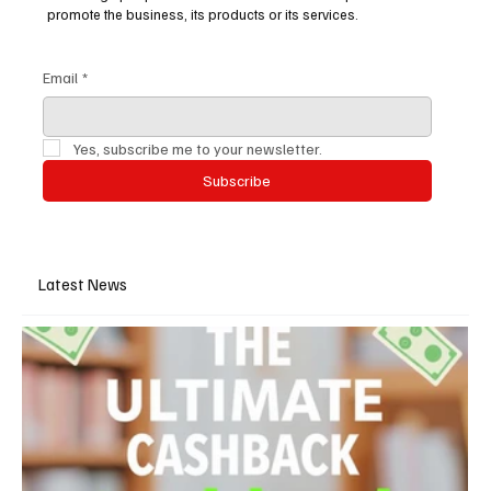
promote the business, its products or its services.
Email
*
Yes, subscribe me to your newsletter.
Subscribe
Latest News