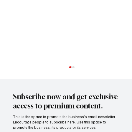
Subscribe now and get exclusive
access to premium content.
This is the space to promote the business's email newsletter.
Encourage people to subscribe here. Use this space to
promote the business, its products or its services.