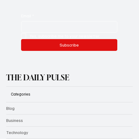
How to Make the Most of
TopCashback.co.uk for Everyday Savings
Email
*
Yes, subscribe me to your newsletter.
Subscribe
THE DAILY PULSE
Categories
Blog
Business
Technology