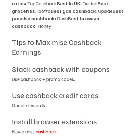
rates:
 TopCashback
Best in UK:
 Quidco
Best 
groceries:
 Ibotta
Best gas cashback:
 Upside
Best 
passive cashback:
 Dosh
Best browser 
cashback:
 Honey
Tips to Maximise Cashback 
Earnings
Stack cashback with coupons
Use cashback + promo codes.
Use cashback credit cards
Double rewards.
Install browser extensions
Never miss 
cashback
.