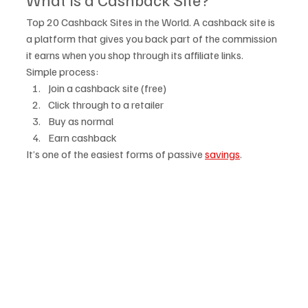
Top 20 Cashback Sites in the World. A cashback site is 
a platform that gives you back part of the commission 
it earns when you shop through its affiliate links.
Simple process:
Join a cashback site (free)
Click through to a retailer
Buy as normal
Earn cashback
It’s one of the easiest forms of passive 
savings
.