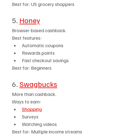
Best for: US grocery shoppers
5. 
Honey
Browser-based cashback.
Best features:
Automatic coupons
Rewards points
Fast checkout savings
Best for: Beginners
6. 
Swagbucks
More than cashback.
Ways to earn:
Shopping
Surveys
Watching videos
Best for: Multiple income streams