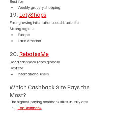
Best for:
Weekly grocery shopping
19. 
LetyShops
Fast-growing international cashback site.
Strong regions:
Europe
Latin America
20. 
RebatesMe
Good cashback rates globally.
Best for:
International users
Which Cashback Site Pays the 
Most?
The highest-paying cashback sites usually are:
TopCashback