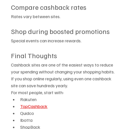
Compare cashback rates
Rates vary between sites.
Shop during boosted promotions
Special events can increase rewards.
Final Thoughts
Cashback sites are one of the easiest ways to reduce 
your spending without changing your shopping habits.
If you shop online regularly, using even one cashback 
site can save hundreds yearly.
For most people, start with:
Rakuten
TopCashback
Quidco
Ibotta
ShopBack