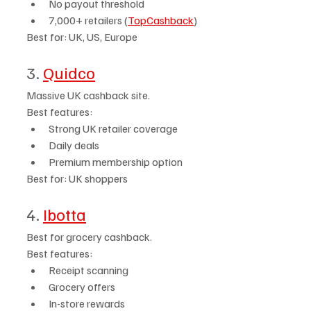
No payout threshold
7,000+ retailers (
TopCashback
)
Best for: UK, US, Europe
3. 
Quidco
Massive UK cashback site.
Best features:
Strong UK retailer coverage
Daily deals
Premium membership option
Best for: UK shoppers
4. 
Ibotta
Best for grocery cashback.
Best features:
Receipt scanning
Grocery offers
In-store rewards