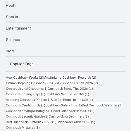
Health
Sports
Entertainment
Science
Blog
Popular Tags
2 posts
2 posts
How Cashback Works
(2)
Maximizing Cashback Rewards
(2)
2 posts
2 posts
Online Shopping Cashback Tips
(2)
Cashback Trends 2026
(2)
1 post
1 post
Cashback and Discounts
(1)
Cashback Safety Tips 2026
(1)
1 post
1 post
Cashback Savings Tips
(1)
Cashback Service Benefits
(1)
1 post
1 post
Avoiding Cashback Pitfalls
(1)
Best Cashback in the USA
(1)
1 post
1 post
1 post
Cashback Credit Cards
(1)
Cashback Safety Tips
(1)
Best Cashback Websites
(1)
1 post
1 post
Cashback Savings Strategies
(1)
Best Cashback in the UK
(1)
1 post
1 post
Cashback Security Guide
(1)
Cashback for Beginners
(1)
1 post
1 post
Best Cashback Platforms 2026
(1)
Cashback Guide 2026
(1)
1 post
Cashback Mistakes
(1)