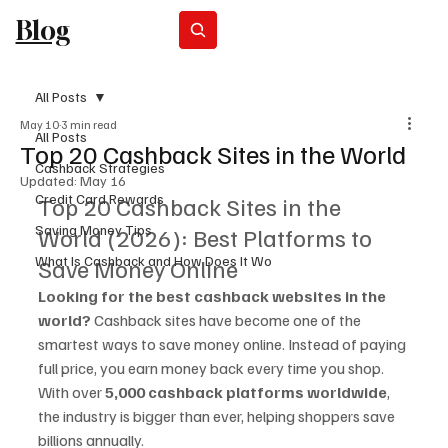
Blog
Subscribe
All Posts
May 10
3 min read
All Posts
Top 20 Cashback Sites in the World
Cashback Strategies
Updated:
May 16
Credit Card Rewards
Top 20 Cashback Sites in the 
Saving Money Tips
World (2026): Best Platforms to 
What Is Cashback and How Does It Wo
Save Money Online
Looking for the best cashback websites in the 
world? 
Cashback sites have become one of the 
smartest ways to save money online. Instead of paying 
full price, you earn money back every time you shop.
With over 
5,000 cashback platforms worldwide
, 
the industry is bigger than ever, helping shoppers save 
billions annually. 