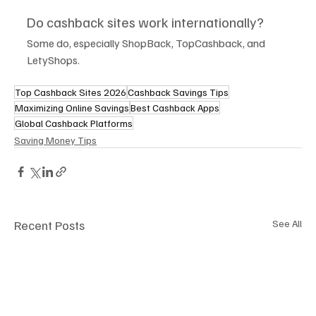
Do cashback sites work internationally?
Some do, especially ShopBack, TopCashback, and 
LetyShops.
Top Cashback Sites 2026
Cashback Savings Tips
Maximizing Online Savings
Best Cashback Apps
Global Cashback Platforms
Saving Money Tips
Recent Posts
See All