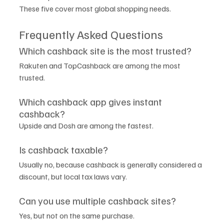
These five cover most global shopping needs.
Frequently Asked Questions
Which cashback site is the most trusted?
Rakuten and TopCashback are among the most 
trusted.
Which cashback app gives instant 
cashback?
Upside and Dosh are among the fastest.
Is cashback taxable?
Usually no, because cashback is generally considered a 
discount, but local tax laws vary.
Can you use multiple cashback sites?
Yes, but not on the same purchase.