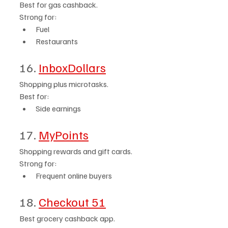
Best for gas cashback.
Strong for:
Fuel
Restaurants
16. 
InboxDollars
Shopping plus microtasks.
Best for:
Side earnings
17. 
MyPoints
Shopping rewards and gift cards.
Strong for:
Frequent online buyers
18. 
Checkout 51
Best grocery cashback app.