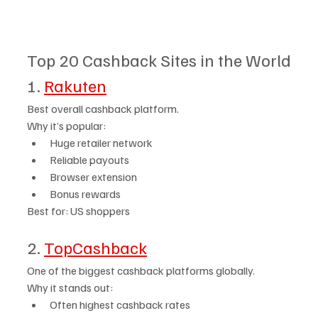
Top 20 Cashback Sites in the World
1. 
Rakuten
Best overall cashback platform.
Why it’s popular:
Huge retailer network
Reliable payouts
Browser extension
Bonus rewards
Best for: US shoppers
2. 
TopCashback
One of the biggest cashback platforms globally.
Why it stands out:
Often highest cashback rates