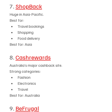
7. 
ShopBack
Huge in Asia-Pacific.
Best for:
Travel bookings
Shopping
Food delivery
Best for: Asia
8. 
Cashrewards
Australia’s major cashback site.
Strong categories:
Fashion
Electronics
Travel
Best for: Australia
9. 
BeFrugal