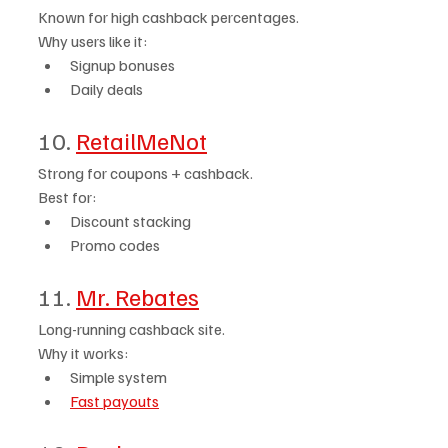
Known for high cashback percentages.
Why users like it:
Signup bonuses
Daily deals
10. 
RetailMeNot
Strong for coupons + cashback.
Best for:
Discount stacking
Promo codes
11. 
Mr. Rebates
Long-running cashback site.
Why it works:
Simple system
Fast payouts