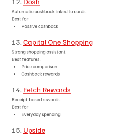
12. 
Dosh
Automatic cashback linked to cards.
Best for:
Passive cashback
13. 
Capital One Shopping
Strong shopping assistant.
Best features:
Price comparison
Cashback rewards
14. 
Fetch Rewards
Receipt-based rewards.
Best for:
Everyday spending
15. 
Upside