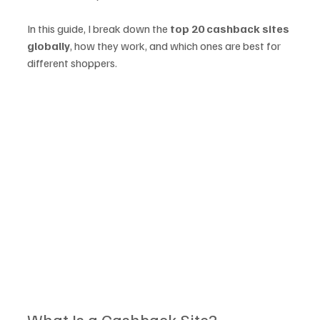
In this guide, I break down the 
top 20 cashback sites 
globally
, how they work, and which ones are best for 
different shoppers.
What Is a Cashback Site?