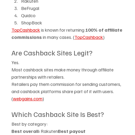
Rakuten
BeFrugal
Quidco
ShopBack
TopCashback
 is known for returning 
100% of affiliate 
commissions
 in many cases. (
TopCashback
)
Are Cashback Sites Legit?
Yes.
Most cashback sites make money through affiliate 
partnerships with retailers.
Retailers pay them commission for sending customers, 
and cashback platforms share part of it with users. 
(
webgains.com
)
Which Cashback Site Is Best?
Best by category:
Best overall:
 Rakuten
Best payout 