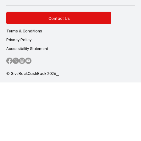
Contact Us
Terms & Conditions
Privacy Policy
Accessibility Statement
© GiveBackCashBack 2026