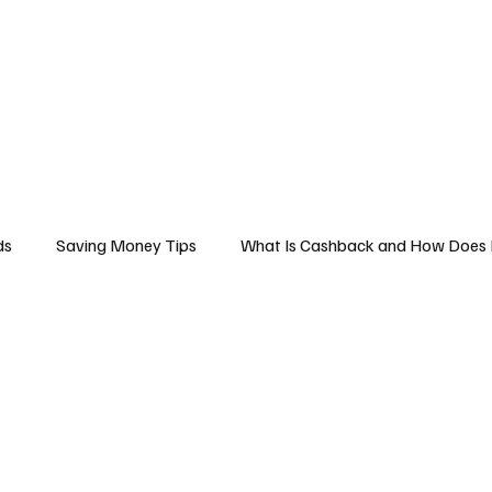
Business
Technology
Health
Sports
Entertainment
Science
ds
Saving Money Tips
What Is Cashback and How Does 