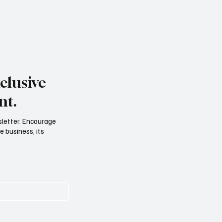
clusive
nt.
sletter. Encourage
e business, its