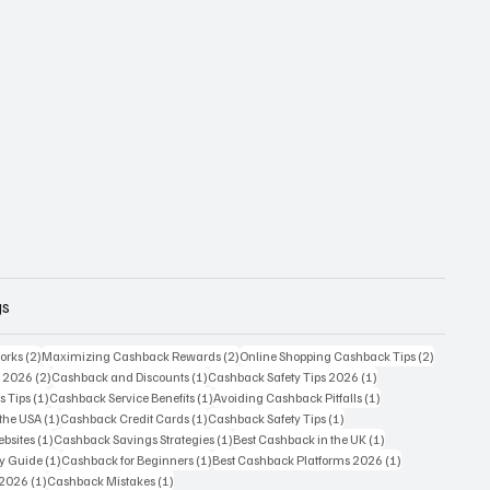
gs
2 posts
2 posts
2 posts
orks
(2)
Maximizing Cashback Rewards
(2)
Online Shopping Cashback Tips
(2)
2 posts
1 post
1 post
s 2026
(2)
Cashback and Discounts
(1)
Cashback Safety Tips 2026
(1)
1 post
1 post
1 post
s Tips
(1)
Cashback Service Benefits
(1)
Avoiding Cashback Pitfalls
(1)
1 post
1 post
1 post
 the USA
(1)
Cashback Credit Cards
(1)
Cashback Safety Tips
(1)
1 post
1 post
1 post
bsites
(1)
Cashback Savings Strategies
(1)
Best Cashback in the UK
(1)
1 post
1 post
1 post
ty Guide
(1)
Cashback for Beginners
(1)
Best Cashback Platforms 2026
(1)
1 post
1 post
 2026
(1)
Cashback Mistakes
(1)