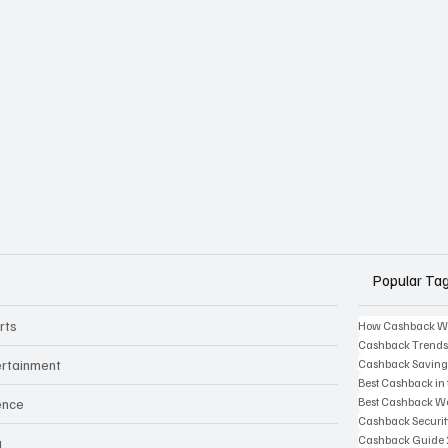
Popular Ta
rts
How Cashback W
Cashback Trend
ertainment
Cashback Saving
Best Cashback in
Best Cashback We
ence
Cashback Securi
Cashback Guide
g