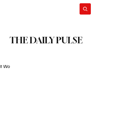
Blog
Subscribe
THE DAILY PULSE
It Wo