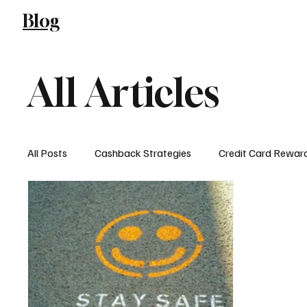
Blog
Blog
All Articles
All Posts
Cashback Strategies
Credit Card Rewar