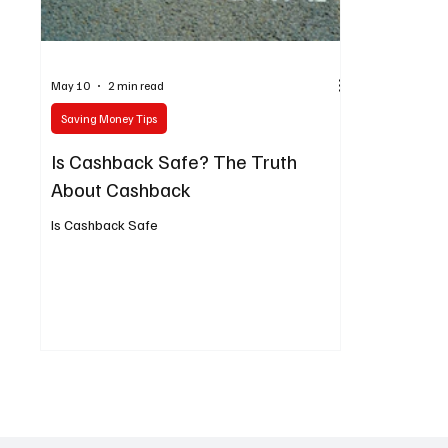
May 10
2 min read
Saving Money Tips
Is Cashback Safe? The Truth
About Cashback
Is Cashback Safe