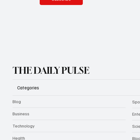
THE DAILY PULSE
Categories
Blog
Spo
Business
Ent
Technology
Sci
Health
Blo