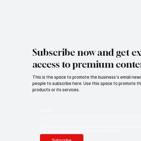
Subscribe now and get ex
access to premium conte
This is the space to promote the business's email new
people to subscribe here. Use this space to promote th
products or its services.
Email
*
Yes, subscribe me to your newsletter.
Subscribe