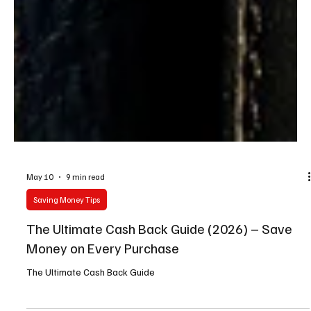
May 10
9 min read
Saving Money Tips
The Ultimate Cash Back Guide (2026) – Save
Money on Every Purchase
The Ultimate Cash Back Guide