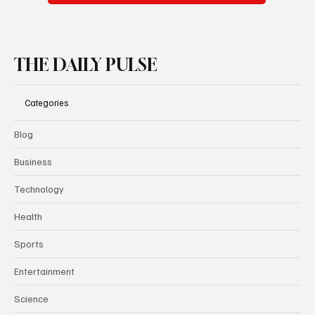
Subscribe
THE DAILY PULSE
Categories
Blog
Business
Technology
Health
Sports
Entertainment