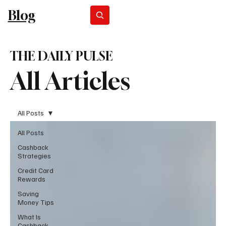
Blog
Subscribe
THE DAILY PULSE
All Articles
All Posts
All Posts
Cashback
Strategies
Credit Card
Rewards
Saving
Money Tips
What Is
Cashback