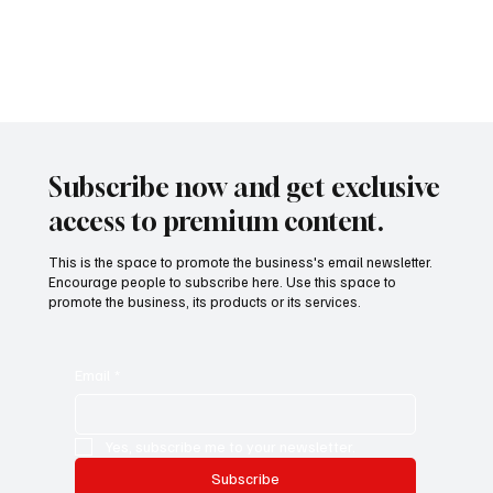
Subscribe now and get exclusive
access to premium content.
This is the space to promote the business's email newsletter.
Encourage people to subscribe here. Use this space to
promote the business, its products or its services.
Email
*
Yes, subscribe me to your newsletter.