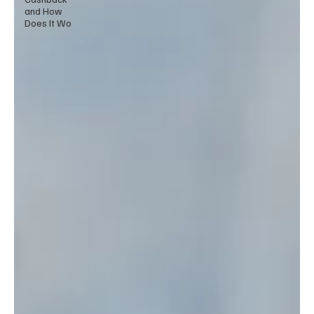
and How
Does It Wo