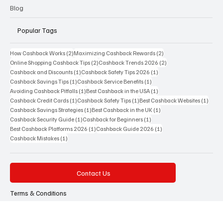
Science
Blog
Popular Tags
2 posts
2 posts
How Cashback Works
(2)
Maximizing Cashback Rewards
(2)
2 posts
2 posts
Online Shopping Cashback Tips
(2)
Cashback Trends 2026
(2)
1 post
1 post
Cashback and Discounts
(1)
Cashback Safety Tips 2026
(1)
1 post
1 post
Cashback Savings Tips
(1)
Cashback Service Benefits
(1)
1 post
1 post
Avoiding Cashback Pitfalls
(1)
Best Cashback in the USA
(1)
1 post
1 post
1 post
Cashback Credit Cards
(1)
Cashback Safety Tips
(1)
Best Cashback Websites
(1)
1 post
1 post
Cashback Savings Strategies
(1)
Best Cashback in the UK
(1)
1 post
1 post
Cashback Security Guide
(1)
Cashback for Beginners
(1)
1 post
1 post
Best Cashback Platforms 2026
(1)
Cashback Guide 2026
(1)
1 post
Cashback Mistakes
(1)
Contact Us
Terms & Conditions