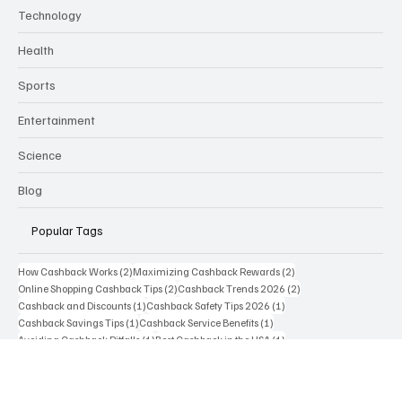
Business
Technology
Health
Sports
Entertainment
Science
Blog
Popular Tags
2 posts
2 posts
How Cashback Works
(2)
Maximizing Cashback Rewards
(2)
2 posts
2 posts
Online Shopping Cashback Tips
(2)
Cashback Trends 2026
(2)
1 post
1 post
Cashback and Discounts
(1)
Cashback Safety Tips 2026
(1)
1 post
1 post
Cashback Savings Tips
(1)
Cashback Service Benefits
(1)
1 post
1 post
Avoiding Cashback Pitfalls
(1)
Best Cashback in the USA
(1)
1 post
1 post
1 post
Cashback Credit Cards
(1)
Cashback Safety Tips
(1)
Best Cashback Websites
(1)