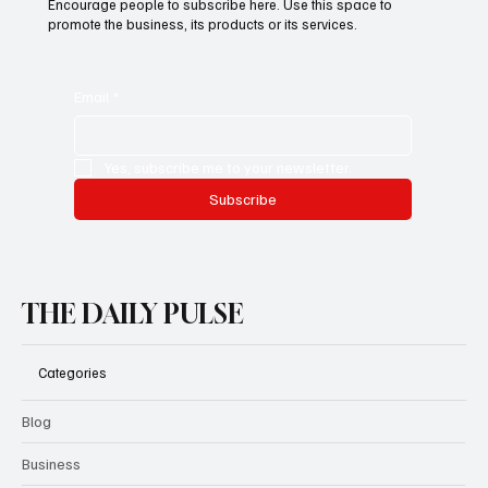
This is the space to promote the business's email newsletter.
Encourage people to subscribe here. Use this space to
promote the business, its products or its services.
Email
*
Yes, subscribe me to your newsletter.
Subscribe
THE DAILY PULSE
Categories
Blog