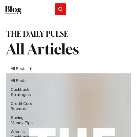
Blog
Subscribe
THE DAILY PULSE
All Articles
All Posts
All Posts
Cashback
Strategies
Credit Card
Rewards
Saving
Money Tips
What Is
Cashback