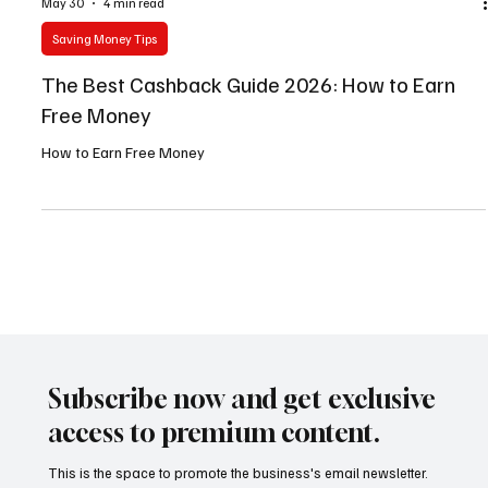
May 30
4 min read
Saving Money Tips
The Best Cashback Guide 2026: How to Earn
Free Money
How to Earn Free Money
Subscribe now and get exclusive
access to premium content.