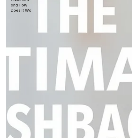
and How
Does It Wo