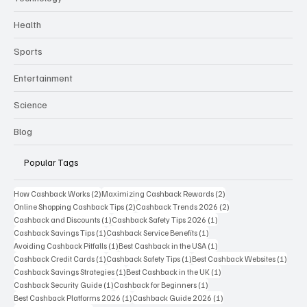
Technology
Health
Sports
Entertainment
Science
Blog
Popular Tags
2 posts
2 posts
How Cashback Works
(2)
Maximizing Cashback Rewards
(2)
2 posts
2 posts
Online Shopping Cashback Tips
(2)
Cashback Trends 2026
(2)
1 post
1 post
Cashback and Discounts
(1)
Cashback Safety Tips 2026
(1)
1 post
1 post
Cashback Savings Tips
(1)
Cashback Service Benefits
(1)
1 post
1 post
Avoiding Cashback Pitfalls
(1)
Best Cashback in the USA
(1)
1 post
1 post
1 post
Cashback Credit Cards
(1)
Cashback Safety Tips
(1)
Best Cashback Websites
(1)
1 post
1 post
Cashback Savings Strategies
(1)
Best Cashback in the UK
(1)