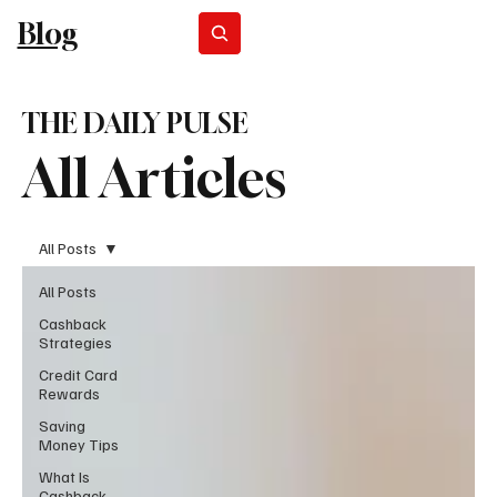
Blog
Subscribe
THE DAILY PULSE
All Articles
All Posts
All Posts
Cashback
Strategies
Credit Card
Rewards
Saving
Money Tips
What Is
Cashback