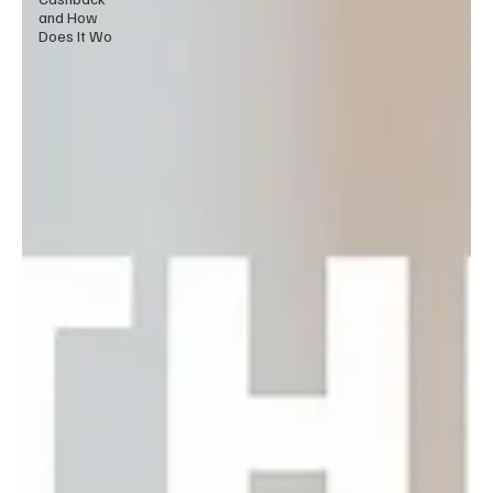
and How
Does It Wo