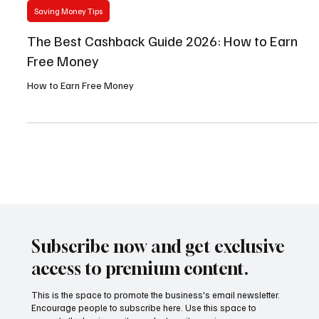
May 30
4 min read
Saving Money Tips
The Best Cashback Guide 2026: How to Earn
Free Money
How to Earn Free Money
Subscribe now and get exclusive
access to premium content.