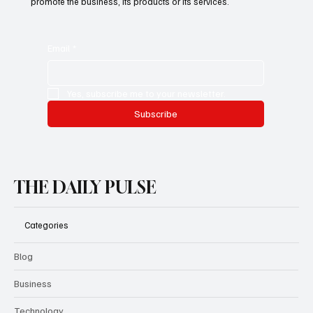
This is the space to promote the business's email newsletter.
Encourage people to subscribe here. Use this space to
promote the business, its products or its services.
Email
*
Yes, subscribe me to your newsletter.
Subscribe
THE DAILY PULSE
Categories
Blog
Business